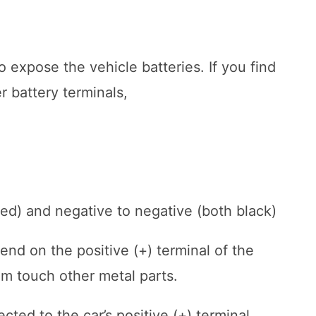
o expose the vehicle batteries. If you find
r battery terminals,
 red) and negative to negative (both black)
nd on the positive (+) terminal of the
hem touch other metal parts.
ted to the car’s positive (+) terminal.