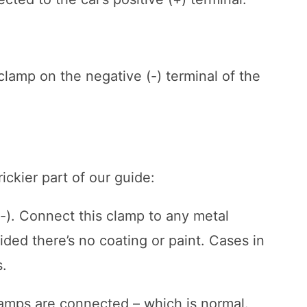
clamp on the negative (-) terminal of the
ickier part of our guide:
(-). Connect this clamp to any metal
ided there’s no coating or paint. Cases in
s.
amps are connected – which is normal.