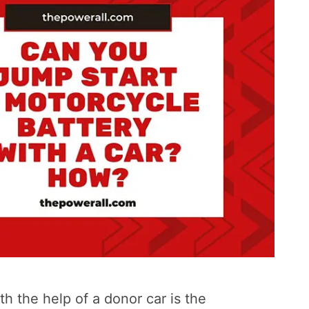
h the help of a donor car is the