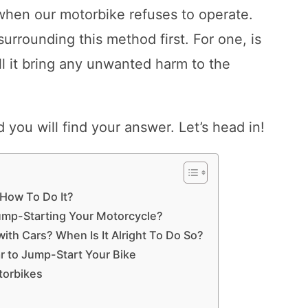
when our motorbike refuses to operate.
 surrounding this method first. For one, is
ll it bring any unwanted harm to the
d you will find your answer. Let’s head in!
 How To Do It?
ump-Starting Your Motorcycle?
ith Cars? When Is It Alright To Do So?
 to Jump-Start Your Bike
torbikes