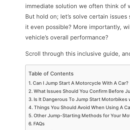
immediate solution we often think of 
But hold on; let’s solve certain issues
it even possible? More importantly, wi
vehicle’s overall performance?
Scroll through this inclusive guide, an
Table of Contents
Can I Jump Start A Motorcycle With A Car?
What Issues Should You Confirm Before J
Is It Dangerous To Jump Start Motorbikes w
Things You Should Avoid When Using A Car
Other Jump-Starting Methods for Your Mo
FAQs