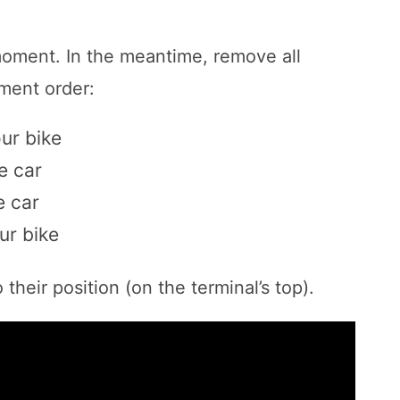
moment. In the meantime, remove all
ment order:
ur bike
e car
e car
ur bike
their position (on the terminal’s top).