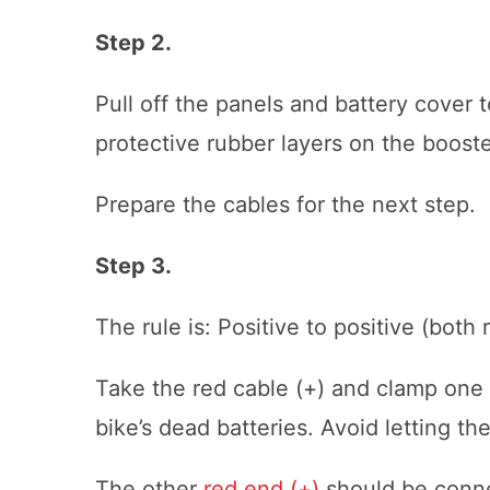
Step 2.
Pull off the panels and battery cover t
protective rubber layers on the booste
Prepare the cables for the next step.
Step 3.
The rule is: Positive to positive (both
Take the red cable (+) and clamp one e
bike’s dead batteries. Avoid letting t
The other
red end (+)
should be connec