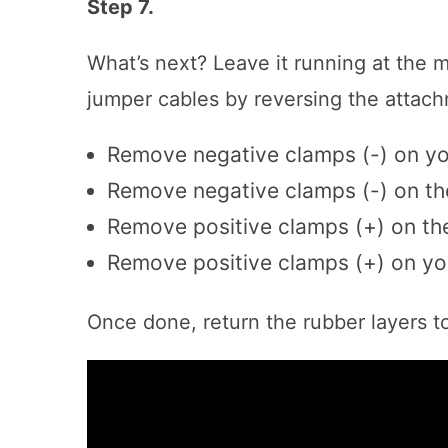
Step 7.
What’s next? Leave it running at the 
jumper cables by reversing the attach
Remove negative clamps (-) on yo
Remove negative clamps (-) on th
Remove positive clamps (+) on th
Remove positive clamps (+) on yo
Once done, return the rubber layers to 