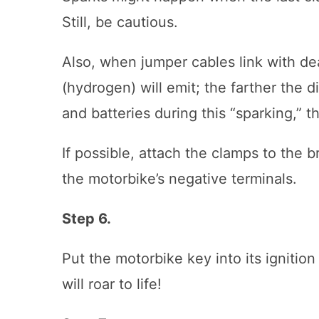
Still, be cautious.
Also, when jumper cables link with de
(hydrogen) will emit; the farther the
and batteries during this “sparking,” t
If possible, attach the clamps to the 
the motorbike’s negative terminals.
Step 6.
Put the motorbike key into its ignition
will roar to life!