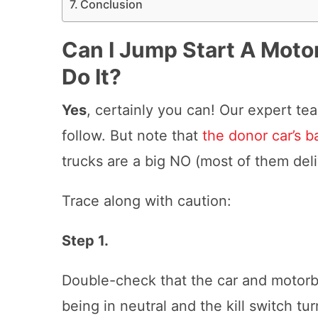
Conclusion
Can I Jump Start A Moto
Do It?
Yes
, certainly you can! Our expert t
follow. But note that
the donor car’s b
trucks are a big NO (most of them del
Trace along with caution:
Step 1.
Double-check that the car and motorbi
being in neutral and the kill switch tu