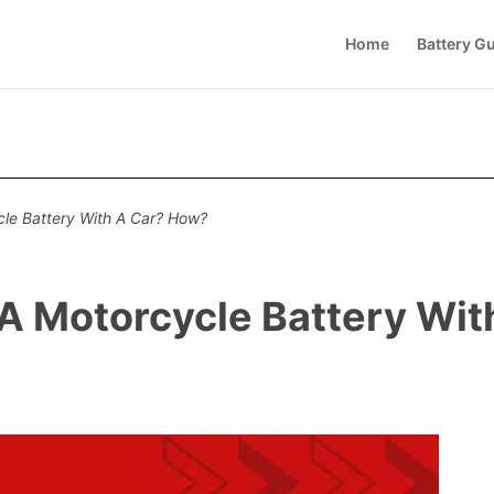
Home
Battery G
le Battery With A Car? How?
A Motorcycle Battery Wi