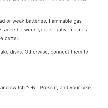
ad or weak batteries, flammable gas
 distance between your negative clamps
he better.
brake disks. Otherwise, connect them to
 and switch “ON.” Press it, and your bike