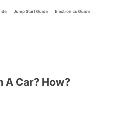
uide
Jump Start Guide
Electronics Guide
th A Car? How?