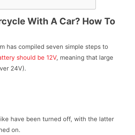
rcycle With A Car?
How To
eam has compiled seven simple steps to
attery should be 12V
, meaning that large
iver 24V).
ke have been turned off, with the latter
rned on.