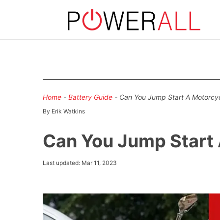
Home
-
Battery Guide
-
Can You Jump Start A Motorcyc
By Erik Watkins
Can You Jump Start 
Last updated: Mar 11, 2023