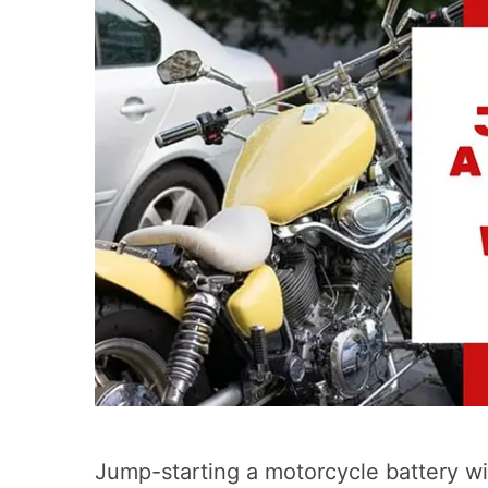
Jump-starting a motorcycle battery wit