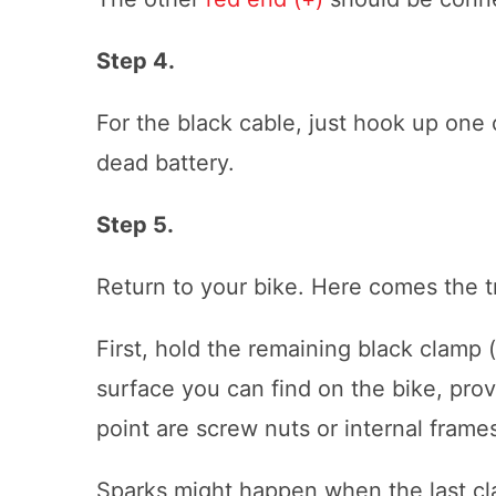
Step 4.
For the black cable, just hook up one 
dead battery.
Step 5.
Return to your bike. Here comes the tr
First, hold the remaining black clamp 
surface you can find on the bike, prov
point are screw nuts or internal frame
Sparks might happen when the last cl