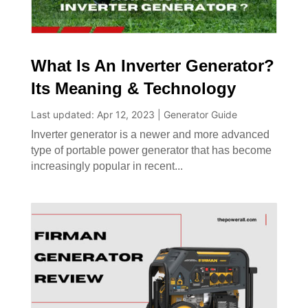
What Is An Inverter Generator?
Its Meaning & Technology
Last updated: Apr 12, 2023
|
Generator Guide
Inverter generator is a newer and more advanced
type of portable power generator that has become
increasingly popular in recent...