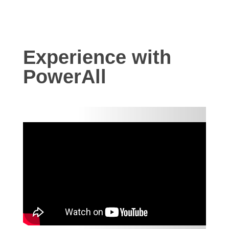
Experience with
PowerAll