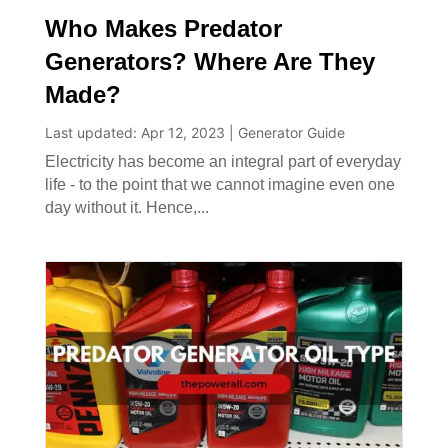
Who Makes Predator
Generators? Where Are They
Made?
Last updated: Apr 12, 2023
|
Generator Guide
Electricity has become an integral part of everyday
life - to the point that we cannot imagine even one
day without it. Hence,...