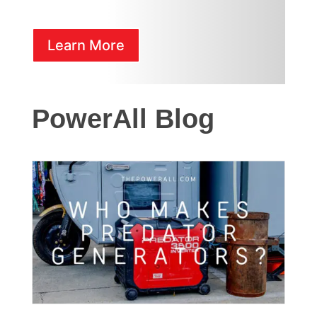
Learn More
PowerAll Blog