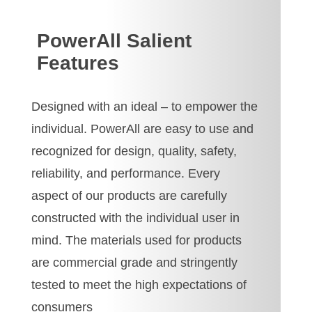
PowerAll Salient
Features
Designed with an ideal – to empower the
individual. PowerAll are easy to use and
recognized for design, quality, safety,
reliability, and performance. Every
aspect of our products are carefully
constructed with the individual user in
mind. The materials used for products
are commercial grade and stringently
tested to meet the high expectations of
consumers