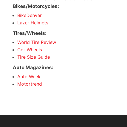
Bikes/Motorcycles:
BikeDenver
Lazer Helmets
Tires/Wheels:
World Tire Review
Cor Wheels
Tire Size Guide
Auto Magazines:
Auto Week
Motortrend