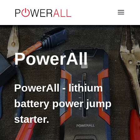
PowerAll
PowerAll - lithium
battery power jump
starter.