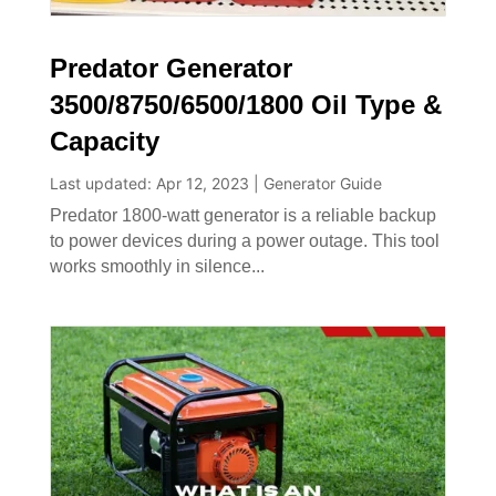
Predator Generator
3500/8750/6500/1800 Oil Type &
Capacity
Last updated: Apr 12, 2023
|
Generator Guide
Predator 1800-watt generator is a reliable backup
to power devices during a power outage. This tool
works smoothly in silence...