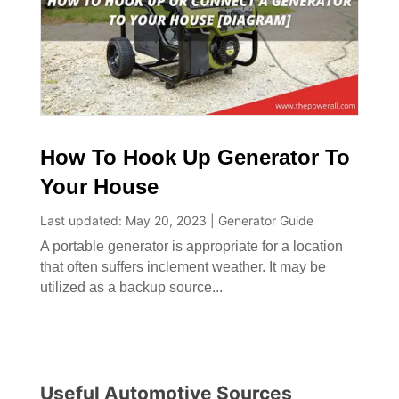
How To Hook Up Generator To
Your House
Last updated: May 20, 2023
|
Generator Guide
A portable generator is appropriate for a location
that often suffers inclement weather. It may be
utilized as a backup source...
Useful Automotive Sources