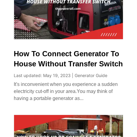
How To Connect Generator To
House Without Transfer Switch
Last updated: May 19, 2023
|
Generator Guide
It's inconvenient when you experience a sudden
electricity cut-off in your area.You may think of
having a portable generator as...