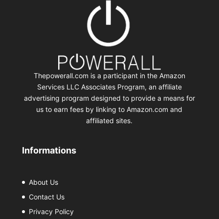
Thepowerall.com is a participant in the Amazon
Services LLC Associates Program, an affiliate
advertising program designed to provide a means for
us to earn fees by linking to Amazon.com and
affiliated sites.
Informations
About Us
Contact Us
Privacy Policy