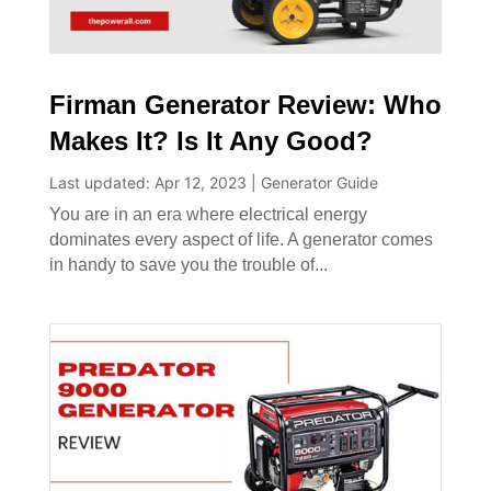
Firman Generator Review: Who
Makes It? Is It Any Good?
Last updated: Apr 12, 2023
|
Generator Guide
You are in an era where electrical energy
dominates every aspect of life. A generator comes
in handy to save you the trouble of...