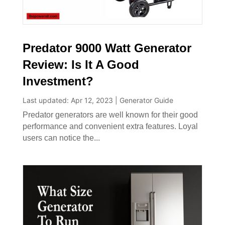
Predator 9000 Watt Generator
Review: Is It A Good
Investment?
Last updated: Apr 12, 2023
|
Generator Guide
Predator generators are well known for their good
performance and convenient extra features. Loyal
users can notice the...