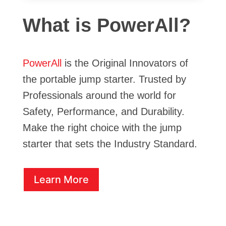
What is PowerAll?
PowerAll
is the Original Innovators of
the portable jump starter. Trusted by
Professionals around the world for
Safety, Performance, and Durability.
Make the right choice with the jump
starter that sets the Industry Standard.
Learn More