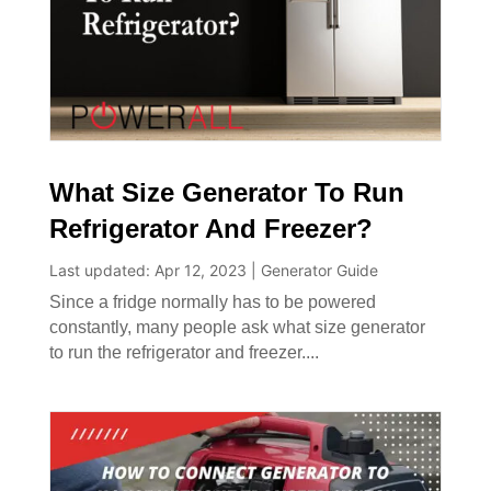
What Size Generator To Run
Refrigerator And Freezer?
Last updated: Apr 12, 2023
|
Generator Guide
Since a fridge normally has to be powered
constantly, many people ask what size generator
to run the refrigerator and freezer....