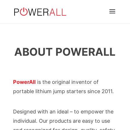
ABOUT POWERALL
PowerAll
is the original inventor of
portable lithium jump starters since 2011.
Designed with an ideal – to empower the
individual. Our products are easy to use