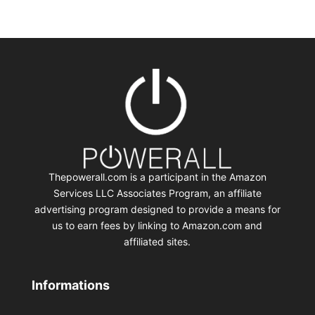
Thepowerall.com is a participant in the Amazon
Services LLC Associates Program, an affiliate
advertising program designed to provide a means for
us to earn fees by linking to Amazon.com and
affiliated sites.
Informations