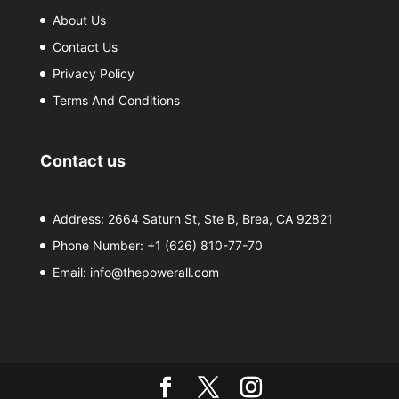
About Us
Contact Us
Privacy Policy
Terms And Conditions
Contact us
Address: 2664 Saturn St, Ste B, Brea, CA 92821
Phone Number:
+1 (626) 810-77-70
Email:
info@thepowerall.com