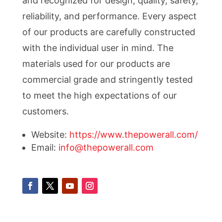
and recognized for design, quality, safety,
reliability, and performance. Every aspect
of our products are carefully constructed
with the individual user in mind. The
materials used for our products are
commercial grade and stringently tested
to meet the high expectations of our
customers.
Website:
https://www.thepowerall.com/
Email:
info@thepowerall.com