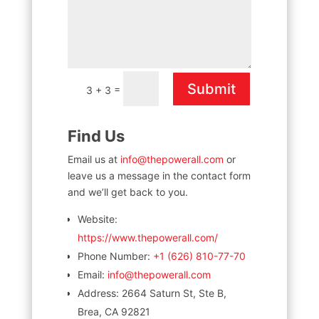
Submit
=
3 + 3
Find Us
Email us at
info@thepowerall.com
or
leave us a message in the contact form
and we’ll get back to you.
Website:
https://www.thepowerall.com/
Phone Number:
+1 (626) 810-77-70
Email:
info@thepowerall.com
Address:
2664 Saturn St, Ste B,
Brea, CA 92821