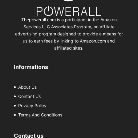
Thepowerall.com is a participant in the Amazon
Services LLC Associates Program, an affiliate
advertising program designed to provide a means for
us to earn fees by linking to Amazon.com and
affiliated sites.
Informations
About Us
Contact Us
Privacy Policy
Terms And Conditions
Contact us