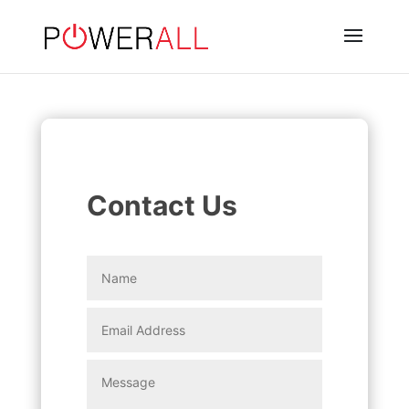
Contact Us