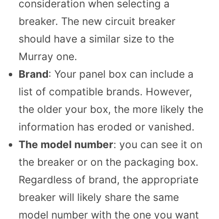
consideration when selecting a
breaker. The new circuit breaker
should have a similar size to the
Murray one.
Brand
: Your panel box can include a
list of compatible brands. However,
the older your box, the more likely the
information has eroded or vanished.
The model number
: you can see it on
the breaker or on the packaging box.
Regardless of brand, the appropriate
breaker will likely share the same
model number with the one you want