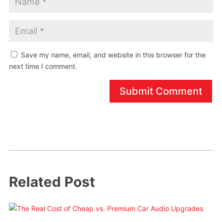
Save my name, email, and website in this browser for the
next time I comment.
Submit Comment
Related Post