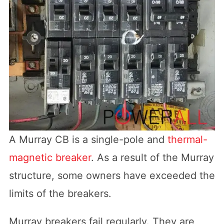
A Murray CB is a single-pole and
thermal-
magnetic breaker
. As a result of the Murray
structure, some owners have exceeded the
limits of the breakers.
Murray breakers fail regularly. They are