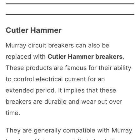
Cutler Hammer
Murray circuit breakers can also be
replaced with
Cutler Hammer breakers
.
These products are famous for their ability
to control electrical current for an
extended period. It implies that these
breakers are durable and wear out over
time.
They are generally compatible with Murray