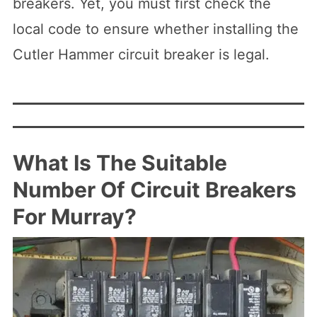
breakers. Yet, you must first check the
local code to ensure whether installing the
Cutler Hammer circuit breaker is legal.
What Is The Suitable
Number Of Circuit Breakers
For Murray?