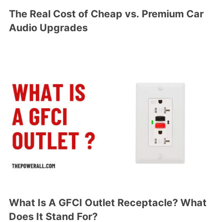
The Real Cost of Cheap vs. Premium Car
Audio Upgrades
What Is A GFCI Outlet Receptacle? What
Does It Stand For?