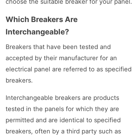
choose the suitable breaker for your panel.
Which Breakers Are
Interchangeable?
Breakers that have been tested and
accepted by their manufacturer for an
electrical panel are referred to as specified
breakers.
Interchangeable breakers are products
tested in the panels for which they are
permitted and are identical to specified
breakers, often by a third party such as