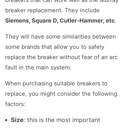
breakers that can work well as the Murray
breaker replacement. They include
Siemens, Square D, Cutler-Hammer, etc
.
They will have some similarities between
some brands that allow you to safely
replace the breaker without fear of an arc
fault in the main system.
When purchasing suitable breakers to
replace, you might consider the following
factors:
Size
: this is the most important