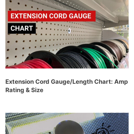
Extension Cord Gauge/Length Chart: Amp
Rating & Size