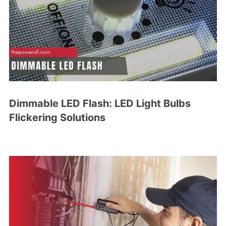
Dimmable LED Flash: LED Light Bulbs
Flickering Solutions