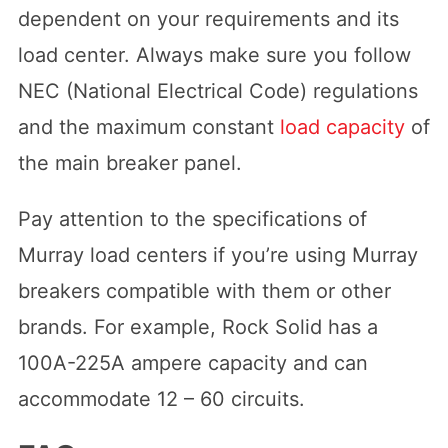
dependent on your requirements and its
load center. Always make sure you follow
NEC (National Electrical Code) regulations
and the maximum constant
load capacity
of
the main breaker panel.
Pay attention to the specifications of
Murray load centers if you’re using Murray
breakers compatible with them or other
brands. For example, Rock Solid has a
100A-225A ampere capacity and can
accommodate 12 – 60 circuits.