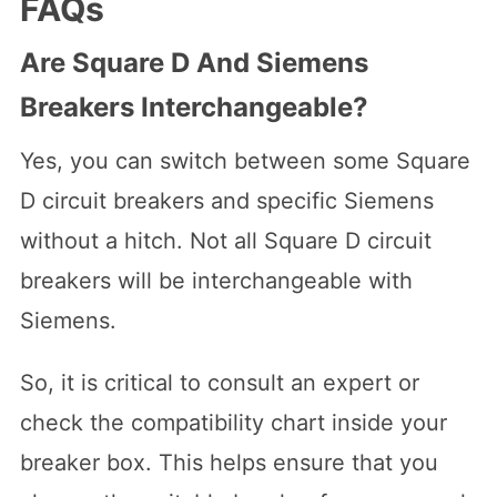
FAQs
Are Square D And Siemens
Breakers Interchangeable?
Yes, you can switch between some Square
D circuit breakers and specific Siemens
without a hitch. Not all Square D circuit
breakers will be interchangeable with
Siemens.
So, it is critical to consult an expert or
check the compatibility chart inside your
breaker box. This helps ensure that you