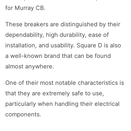
for Murray CB.
These breakers are distinguished by their
dependability, high durability, ease of
installation, and usability. Square D is also
a well-known brand that can be found
almost anywhere.
One of their most notable characteristics is
that they are extremely safe to use,
particularly when handling their electrical
components.