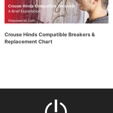
Crouse Hinds Compatible Breakers &
Replacement Chart