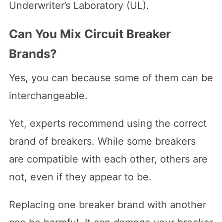
Underwriter’s Laboratory (UL).
Can You Mix Circuit Breaker
Brands?
Yes, you can because some of them can be
interchangeable.
Yet, experts recommend using the correct
brand of breakers. While some breakers
are compatible with each other, others are
not, even if they appear to be.
Replacing one breaker brand with another