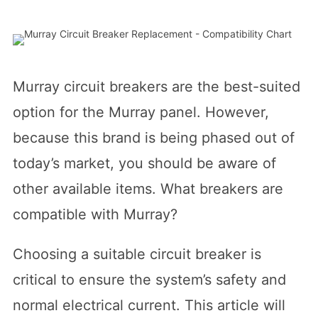
Murray circuit breakers are the best-suited
option for the Murray panel. However,
because this brand is being phased out of
today’s market, you should be aware of
other available items. What breakers are
compatible with Murray?
Choosing a suitable circuit breaker is
critical to ensure the system’s safety and
normal electrical current. This article will