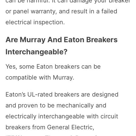
can be harmful. It can damage your breaker
or panel warranty, and result in a failed
electrical inspection.
Are Murray And Eaton Breakers
Interchangeable?
Yes, some Eaton breakers can be
compatible with Murray.
Eaton’s UL-rated breakers are designed
and proven to be mechanically and
electrically interchangeable with circuit
breakers from General Electric,