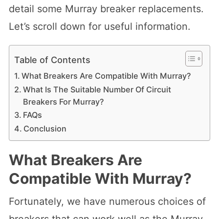
detail some Murray breaker replacements.
Let’s scroll down for useful information.
Table of Contents
What Breakers Are Compatible With Murray?
What Is The Suitable Number Of Circuit
Breakers For Murray?
FAQs
Conclusion
What Breakers Are
Compatible With Murray?
Fortunately, we have numerous choices of