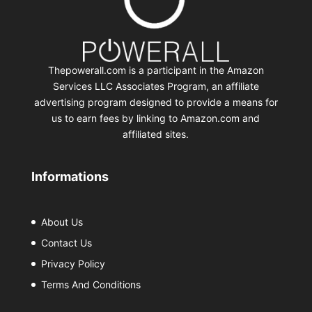
Thepowerall.com is a participant in the Amazon
Services LLC Associates Program, an affiliate
advertising program designed to provide a means for
us to earn fees by linking to Amazon.com and
affiliated sites.
Informations
About Us
Contact Us
Privacy Policy
Terms And Conditions