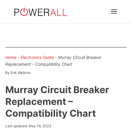
Home
-
Electronics Guide
-
Murray Circuit Breaker
Replacement – Compatibility Chart
By Erik Watkins
Murray Circuit Breaker
Replacement –
Compatibility Chart
Last updated: May 19, 2023