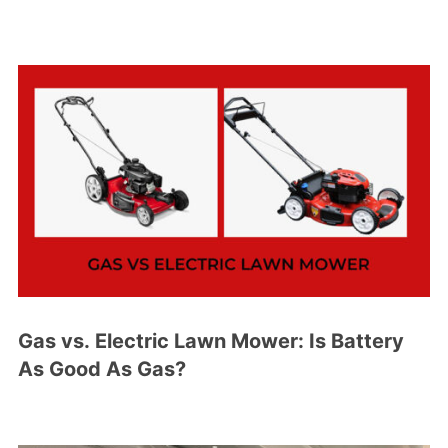
Gas vs. Electric Lawn Mower: Is Battery
As Good As Gas?