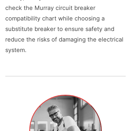
check the Murray circuit breaker
compatibility chart while choosing a
substitute breaker to ensure safety and
reduce the risks of damaging the electrical
system.