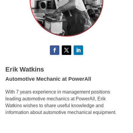
Erik Watkins
Automotive Mechanic at PowerAll
With 7 years experience in management positions
leading automotive mechanics at PowerAll, Erik
Watkins wishes to share useful knowledge and
information about automotive mechanical equipment.