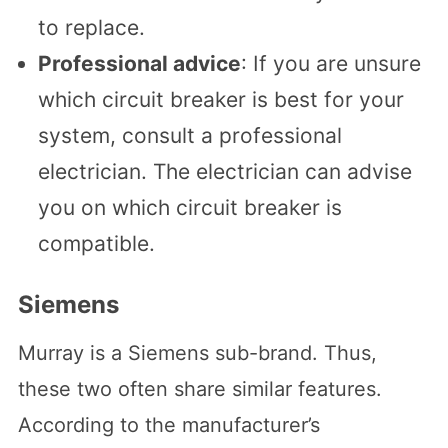
to replace.
Professional advice
: If you are unsure
which circuit breaker is best for your
system, consult a professional
electrician. The electrician can advise
you on which circuit breaker is
compatible.
Siemens
Murray is a Siemens sub-brand. Thus,
these two often share similar features.
According to the manufacturer’s