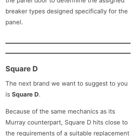
the panel door to determine the assigned
breaker types designed specifically for the
panel.
Square D
The next brand we want to suggest to you
is
Square D
.
Because of the same mechanics as its
Murray counterpart, Square D hits close to
the requirements of a suitable replacement