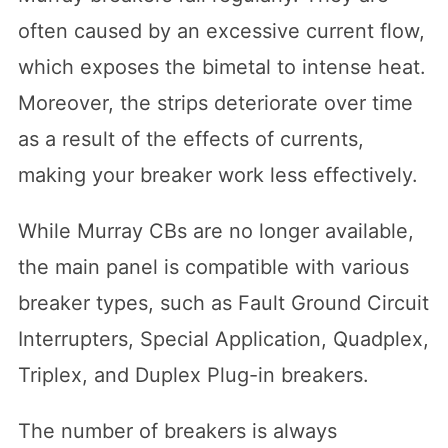
often caused by an excessive current flow,
which exposes the bimetal to intense heat.
Moreover, the strips deteriorate over time
as a result of the effects of currents,
making your breaker work less effectively.
While Murray CBs are no longer available,
the main panel is compatible with various
breaker types, such as Fault Ground Circuit
Interrupters, Special Application, Quadplex,
Triplex, and Duplex Plug-in breakers.
The number of breakers is always