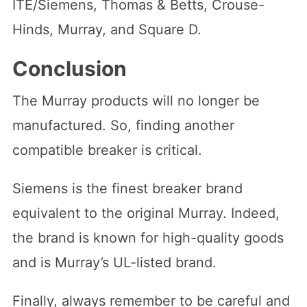
ITE/Siemens, Thomas & Betts, Crouse-
Hinds, Murray, and Square D.
Conclusion
The Murray products will no longer be
manufactured. So, finding another
compatible breaker is critical.
Siemens is the finest breaker brand
equivalent to the original Murray. Indeed,
the brand is known for high-quality goods
and is Murray’s UL-listed brand.
Finally, always remember to be careful and