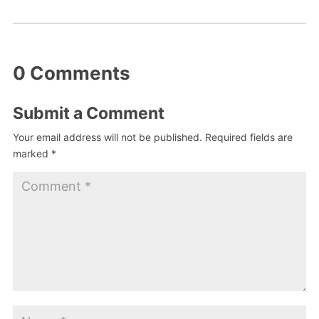
0 Comments
Submit a Comment
Your email address will not be published.
Required fields are
marked
*