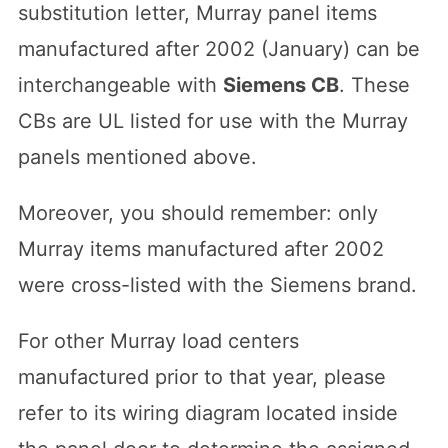
substitution letter, Murray panel items
manufactured after 2002 (January) can be
interchangeable with
Siemens CB
. These
CBs are UL listed for use with the Murray
panels mentioned above.
Moreover, you should remember: only
Murray items manufactured after 2002
were cross-listed with the Siemens brand.
For other Murray load centers
manufactured prior to that year, please
refer to its wiring diagram located inside